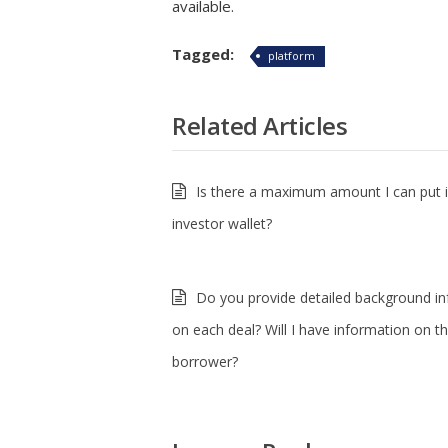
available.
Tagged:
platform
Related Articles
Is there a maximum amount I can put 
investor wallet?
Do you provide detailed background i
on each deal? Will I have information on t
borrower?