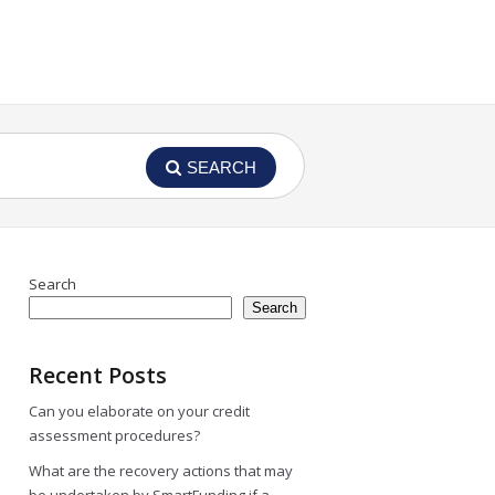
SEARCH
Search
Search
Recent Posts
Can you elaborate on your credit
assessment procedures?
What are the recovery actions that may