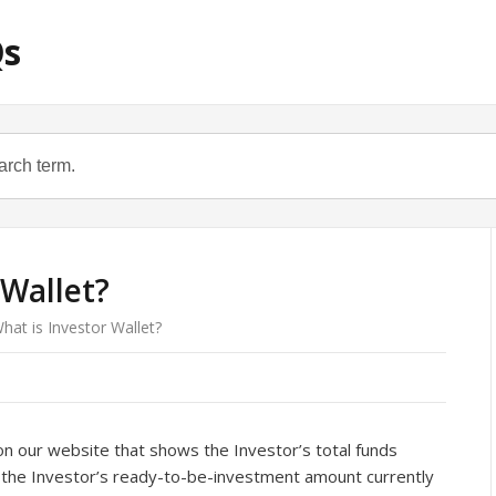
Qs
 Wallet?
hat is Investor Wallet?
 on our website that shows the Investor’s total funds
, the Investor’s ready-to-be-investment amount currently