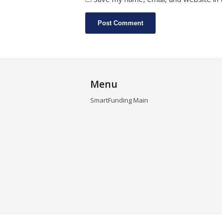
Menu
SmartFunding Main