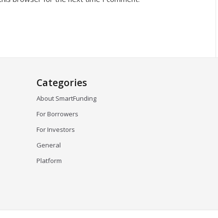
Categories
About SmartFunding
For Borrowers
For Investors
General
Platform