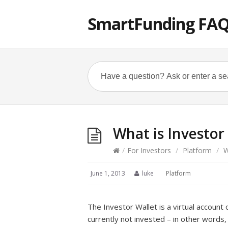
SmartFunding FA
What is Investor
/
For Investors
/
Platform
/
W
June 1, 2013
luke
Platform
The Investor Wallet is a virtual account
currently not invested – in other words