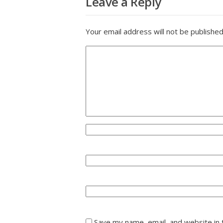
Leave a Reply
Your email address will not be published
Save my name, email, and website in 