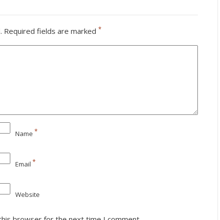
*
.
Required fields are marked
*
Name
*
Email
Website
this browser for the next time I comment.