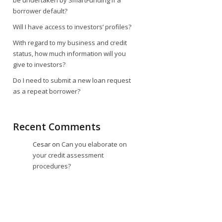
be undertaken by SmartFunding if a
borrower default?
Will I have access to investors’ profiles?
With regard to my business and credit
status, how much information will you
give to investors?
Do I need to submit a new loan request
as a repeat borrower?
Recent Comments
Cesar
on
Can you elaborate on
your credit assessment
procedures?