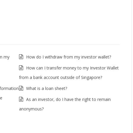
in my
How do I withdraw from my investor wallet?
How can I transfer money to my Investor Wallet
from a bank account outside of Singapore?
nformation
What is a loan sheet?
he
As an investor, do I have the right to remain
anonymous?