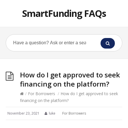
SmartFunding FAQs
How do I get approved to seek
financing on the platform?
/
For Borrowers
/
How do I get approved to seek
financing on the platform?
November 23, 2021
luke
For Borrowers