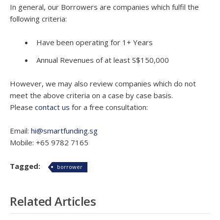
In general, our Borrowers are companies which fulfil the
following criteria:
Have been operating for 1+ Years
Annual Revenues of at least S$150,000
However, we may also review companies which do not
meet the above criteria on a case by case basis.
Please
contact us
for a free consultation:
Email:
hi@smartfunding.sg
Mobile: +65 9782 7165
Tagged:
borrower
Related Articles