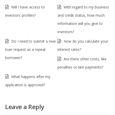
Will I have access to
With regard to my business
investors’ profiles?
and credit status, how much
information will you give to
investors?
Do I need to submit a new
How do you calculate your
loan request as a repeat
interest rates?
borrower?
Are there other costs, like
penalties or late payments?
What happens after my
application is approved?
Leave a Reply