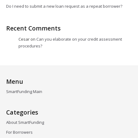
Do I need to submit a new loan request as a repeat borrower?
Recent Comments
Cesar
on
Can you elaborate on your credit assessment
procedures?
Menu
SmartFunding Main
Categories
About SmartFunding
For Borrowers