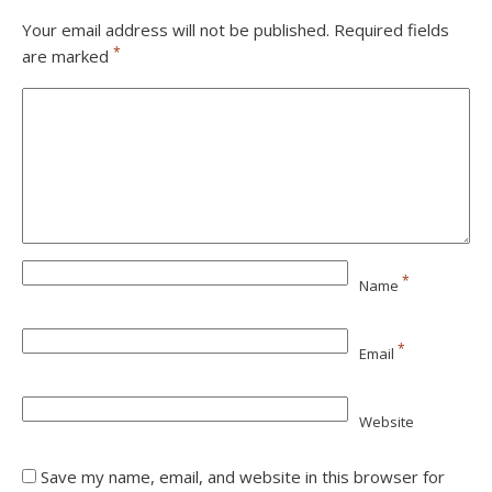
Your email address will not be published.
Required fields
*
are marked
*
Name
*
Email
Website
Save my name, email, and website in this browser for