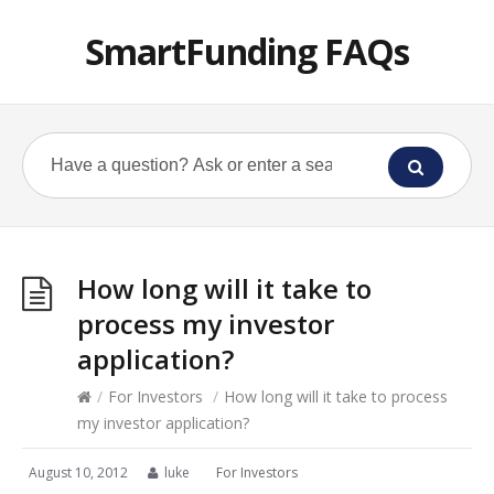
SmartFunding FAQs
How long will it take to
process my investor
application?
/
For Investors
/
How long will it take to process
my investor application?
August 10, 2012
luke
For Investors