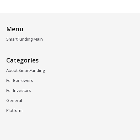
Menu
SmartFunding Main
Categories
About SmartFunding
For Borrowers
For Investors
General
Platform