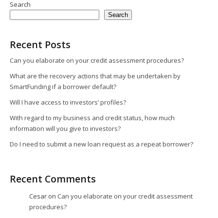
Search
Search
Recent Posts
Can you elaborate on your credit assessment procedures?
What are the recovery actions that may be undertaken by
SmartFunding if a borrower default?
Will I have access to investors’ profiles?
With regard to my business and credit status, how much
information will you give to investors?
Do I need to submit a new loan request as a repeat borrower?
Recent Comments
Cesar
on
Can you elaborate on your credit assessment
procedures?