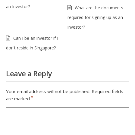
an Investor?
What are the documents
required for signing up as an
investor?
Can I be an investor if I
don’t reside in Singapore?
Leave a Reply
Your email address will not be published.
Required fields
*
are marked