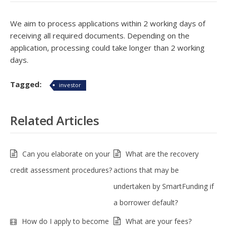
We aim to process applications within 2 working days of
receiving all required documents. Depending on the
application, processing could take longer than 2 working
days.
Tagged:
investor
Related Articles
Can you elaborate on your
What are the recovery
credit assessment procedures?
actions that may be
undertaken by SmartFunding if
a borrower default?
How do I apply to become
What are your fees?