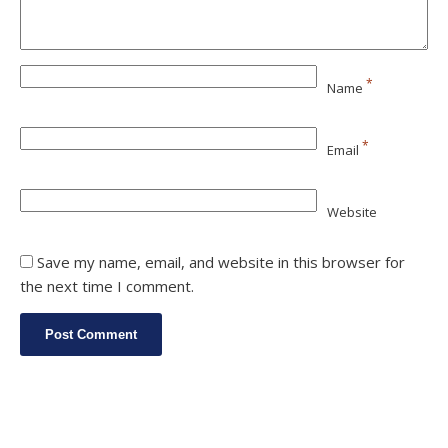
*
Name
*
Email
Website
Save my name, email, and website in this browser for
the next time I comment.